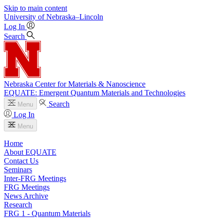
Skip to main content
University
of
Nebraska–Lincoln
Log In
Search
Nebraska Center for Materials & Nanoscience
EQUATE: Emergent Quantum Materials and Technologies
Search
Menu
Log In
Menu
Home
About EQUATE
Contact Us
Seminars
Inter-FRG Meetings
FRG Meetings
News Archive
Research
FRG 1 - Quantum Materials