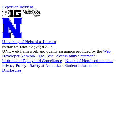
Report an Incident
University
of
Nebraska–Lincoln
Established 1869 · Copyright 2026
UNL web framework and quality assurance provided by the
Web
Developer Network
·
QA Test
·
Accessibility Statement
·
Institutional Equity and Compliance
·
Notice of Nondiscrimination
·
Privacy Policy
·
Safety at Nebraska
·
Student Information
Disclosures