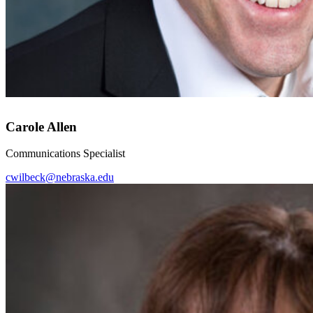
Carole Allen
Communications Specialist
cwilbeck@nebraska.edu