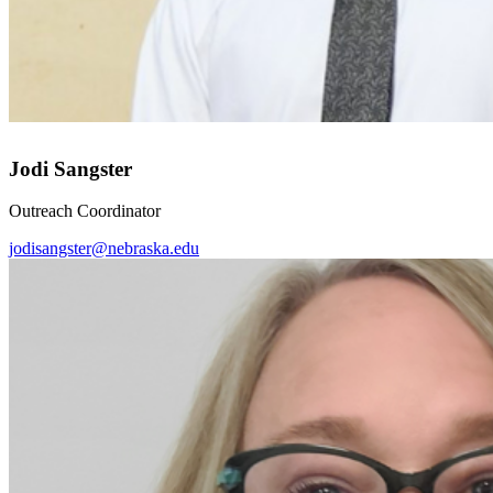
Jodi Sangster
Outreach Coordinator
jodisangster@nebraska.edu