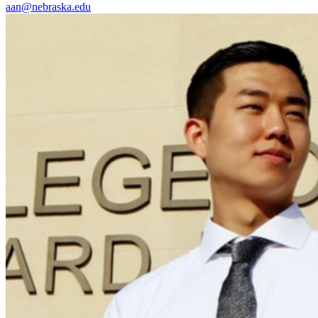
aan@nebraska.edu