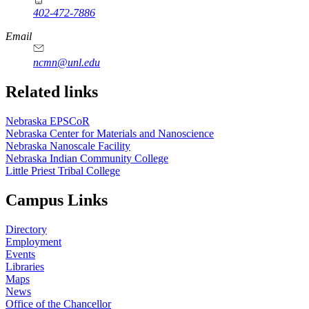
402-472-7886
Email
ncmn@unl.edu
Related links
Nebraska EPSCoR
Nebraska Center for Materials and Nanoscience
Nebraska Nanoscale Facility
Nebraska Indian Community College
Little Priest Tribal College
Campus Links
Directory
Employment
Events
Libraries
Maps
News
Office of the Chancellor