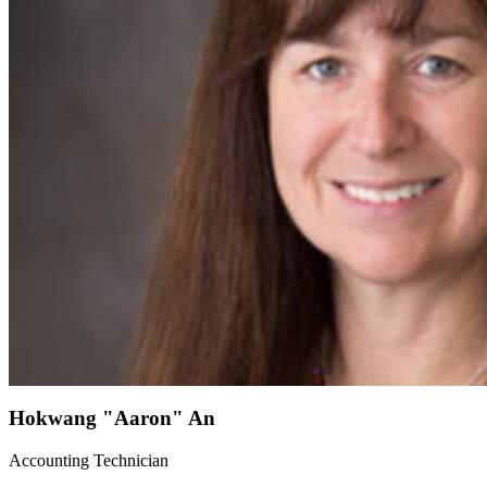
Hokwang "Aaron" An
Accounting Technician