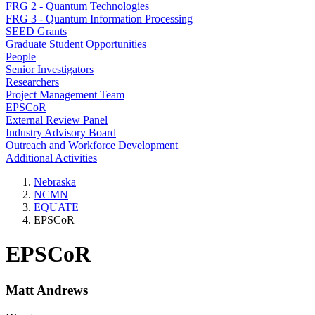
FRG 2 - Quantum Technologies
FRG 3 - Quantum Information Processing
SEED Grants
Graduate Student Opportunities
People
Senior Investigators
Researchers
Project Management Team
EPSCoR
External Review Panel
Industry Advisory Board
Outreach and Workforce Development
Additional Activities
Nebraska
NCMN
EQUATE
EPSCoR
EPSCoR
Matt Andrews