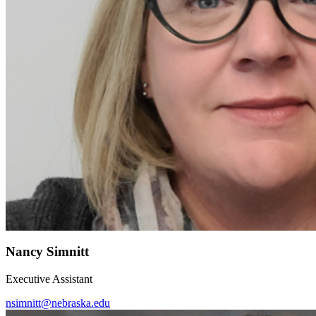
Nancy Simnitt
Executive Assistant
nsimnitt@nebraska.edu