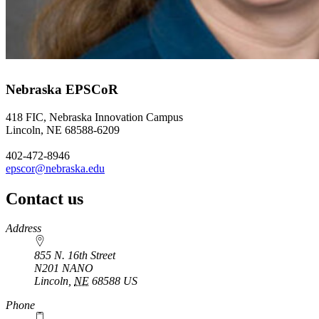
Nebraska EPSCoR
418 FIC, Nebraska Innovation Campus
Lincoln, NE 68588-6209
402-472-8946
epscor@nebraska.edu
Contact us
https://
www.unl.edu
Address
855 N. 16th Street
N201 NANO
Lincoln
,
NE
68588
US
Phone