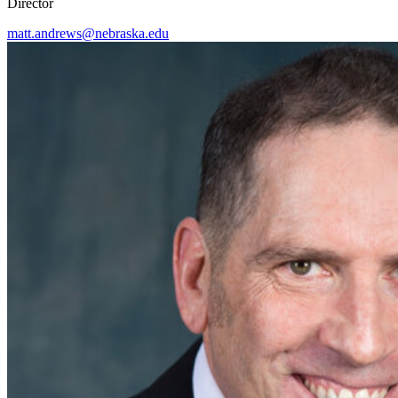
Director
matt.andrews@nebraska.edu