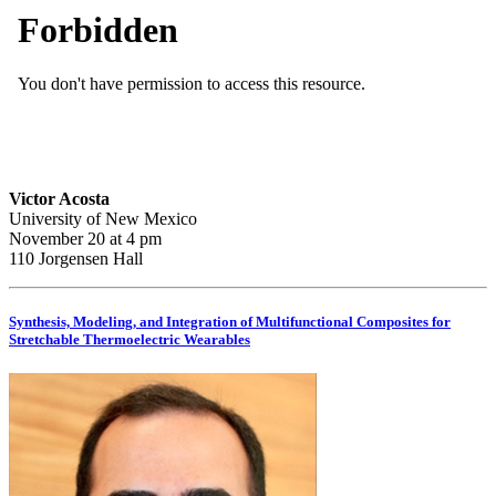
Victor Acosta
University of New Mexico
November 20 at 4 pm
110 Jorgensen Hall
Synthesis, Modeling, and Integration of Multifunctional Composites for
Stretchable Thermoelectric Wearables