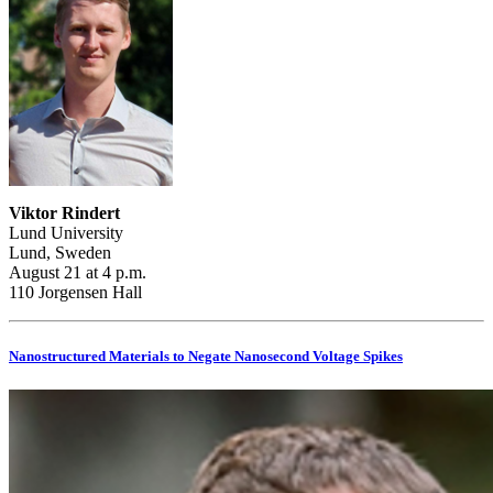
Viktor Rindert
Lund University
Lund, Sweden
August 21 at 4 p.m.
110 Jorgensen Hall
Nanostructured Materials to Negate Nanosecond Voltage Spikes