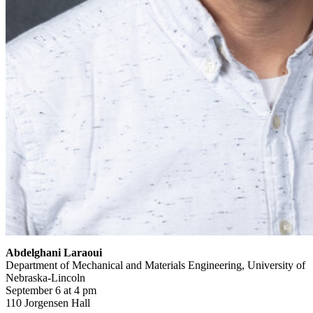
Abdelghani Laraoui
Department of Mechanical and Materials Engineering, University of
Nebraska-Lincoln
September 6 at 4 pm
110 Jorgensen Hall