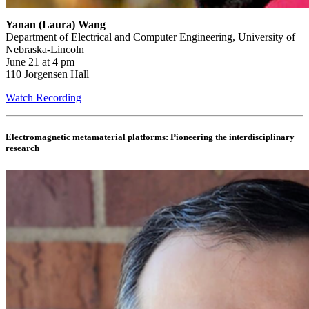
Yanan (Laura) Wang
Department of Electrical and Computer Engineering, University of
Nebraska-Lincoln
June 21 at 4 pm
110 Jorgensen Hall
Watch Recording
Electromagnetic metamaterial platforms: Pioneering the interdisciplinary
research