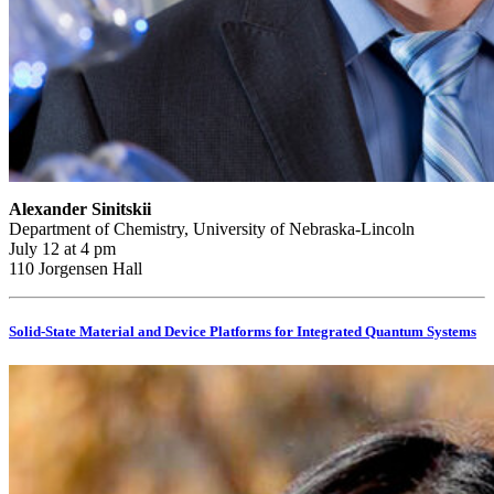
Alexander Sinitskii
Department of Chemistry, University of Nebraska-Lincoln
July 12 at 4 pm
110 Jorgensen Hall
Solid-State Material and Device Platforms for Integrated Quantum Systems