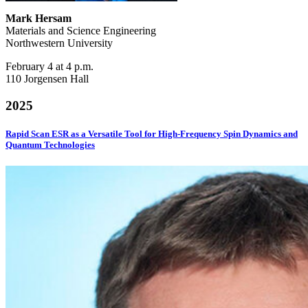
Mark Hersam
Materials and Science Engineering
Northwestern University
February 4 at 4 p.m.
110 Jorgensen Hall
2025
Rapid Scan ESR as a Versatile Tool for High-Frequency Spin Dynamics and
Quantum Technologies