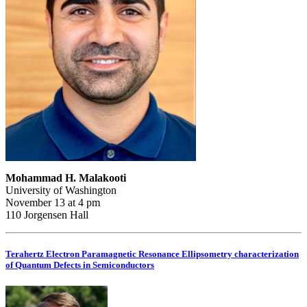
Mohammad H. Malakooti
University of Washington
November 13 at 4 pm
110 Jorgensen Hall
Terahertz Electron Paramagnetic Resonance Ellipsometry characterization
of Quantum Defects in Semiconductors