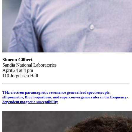
Simeon Gilbert
Sandia National Laboratories
April 24 at 4 pm
110 Jorgensen Hall
THz electron paramagnetic resonance generalized spectroscopic
ellipsometry, Bloch equations, and superconvergence rules in the frequency-
dependent magnetic susceptibility