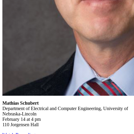
Mathias Schubert
Department of Electrical and Computer Engineering, University of
Nebraska-Lincoln
February 14 at 4 pm
110 Jorgensen Hall