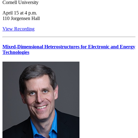
Cornell University
April 15 at 4 p.m.
110 Jorgensen Hall
View Recording
Mixed-Dimensional Heterostructures for Electronic and Energy
Technologies