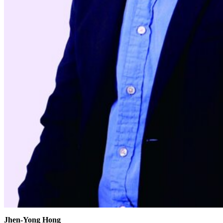
Jhen-Yong Hong