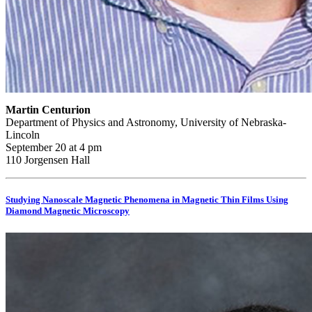
Martin Centurion
Department of Physics and Astronomy, University of Nebraska-
Lincoln
September 20 at 4 pm
110 Jorgensen Hall
Studying Nanoscale Magnetic Phenomena in Magnetic Thin Films Using
Diamond Magnetic Microscopy