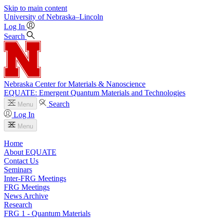
Skip to main content
University
of
Nebraska–Lincoln
Log In
Search
Nebraska Center for Materials & Nanoscience
EQUATE: Emergent Quantum Materials and Technologies
Search
Menu
Log In
Menu
Home
About EQUATE
Contact Us
Seminars
Inter-FRG Meetings
FRG Meetings
News Archive
Research
FRG 1 - Quantum Materials