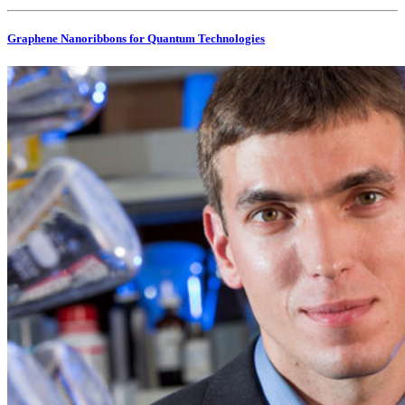
Graphene Nanoribbons for Quantum Technologies