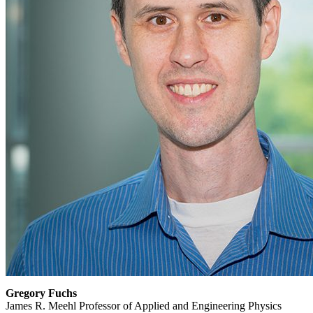
Gregory Fuchs
James R. Meehl Professor of Applied and Engineering Physics