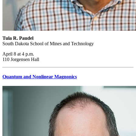
Tula R. Paudel
South Dakota School of Mines and Technology
April 8 at 4 p.m.
110 Jorgensen Hall
Quantum and Nonlinear Magnonics