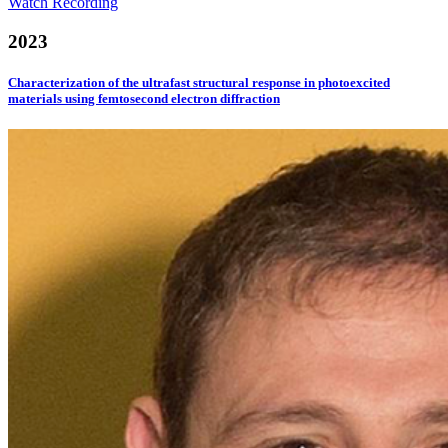
Watch Recording
2023
Characterization of the ultrafast structural response in photoexcited
materials using femtosecond electron diffraction