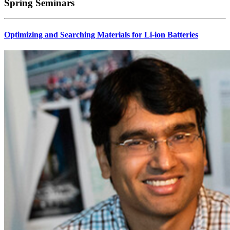
Spring Seminars
Optimizing and Searching Materials for Li-ion Batteries