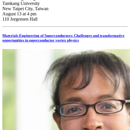
Tamkang University
New Taipei City, Taiwan
August 13 at 4 pm
110 Jorgensen Hall
Materials Engineering of Superconductors: Challenges and transformative
opportunities in superconductor vortex physics