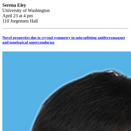
Serena Eley
University of Washington
April 23 at 4 pm
110 Jorgensen Hall
Novel properties due to crystal symmetry in spin-splitting antiferromagnet
and topological superconductor