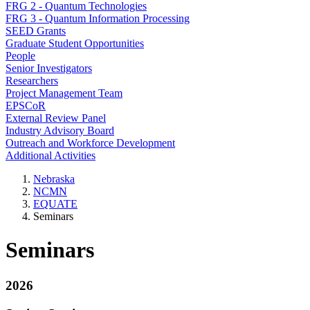
FRG 2 - Quantum Technologies
FRG 3 - Quantum Information Processing
SEED Grants
Graduate Student Opportunities
People
Senior Investigators
Researchers
Project Management Team
EPSCoR
External Review Panel
Industry Advisory Board
Outreach and Workforce Development
Additional Activities
Nebraska
NCMN
EQUATE
Seminars
Seminars
2026