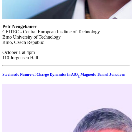
Petr Neugebauer
CEITEC - Central European Institute of Technology
Brno University of Technology
Brno, Czech Republic
October 1 at 4pm
110 Jorgensen Hall
Stochastic Nature of Charge Dynamics in AlO
Magnetic Tunnel Junctions
x