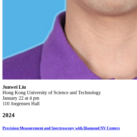
Junwei Liu
Hong Kong University of Science and Technology
January 22 at 4 pm
110 Jorgensen Hall
2024
Precision Measurement and Spectroscopy with Diamond NV Centers