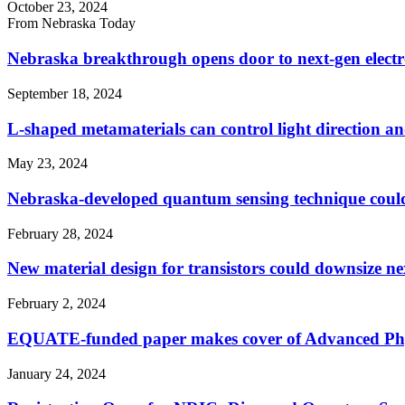
October 23, 2024
From Nebraska Today
Nebraska breakthrough opens door to next-gen electr
September 18, 2024
L-shaped metamaterials can control light direction and
May 23, 2024
Nebraska-developed quantum sensing technique could f
February 28, 2024
New material design for transistors could downsize ne
February 2, 2024
EQUATE-funded paper makes cover of Advanced Phy
January 24, 2024