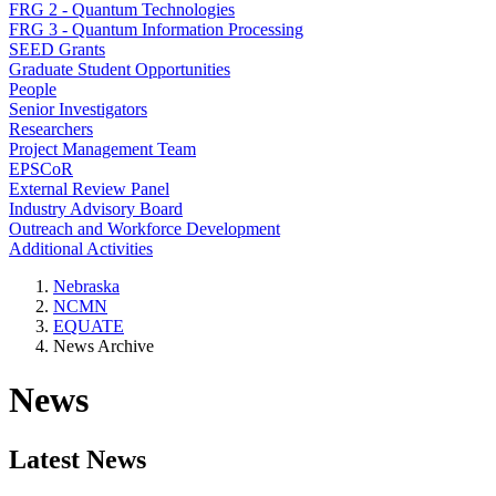
FRG 2 - Quantum Technologies
FRG 3 - Quantum Information Processing
SEED Grants
Graduate Student Opportunities
People
Senior Investigators
Researchers
Project Management Team
EPSCoR
External Review Panel
Industry Advisory Board
Outreach and Workforce Development
Additional Activities
Nebraska
NCMN
EQUATE
News Archive
News
Latest News