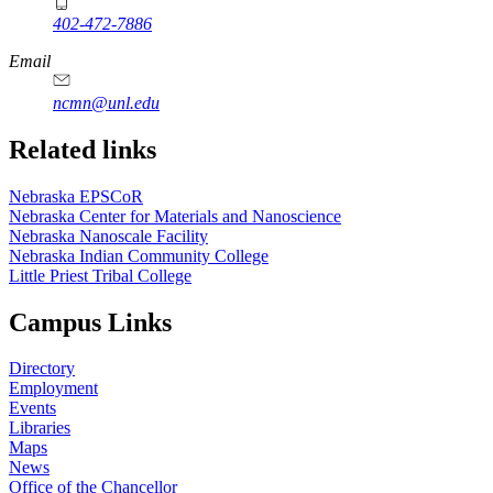
402-472-7886
Email
ncmn@unl.edu
Related links
Nebraska EPSCoR
Nebraska Center for Materials and Nanoscience
Nebraska Nanoscale Facility
Nebraska Indian Community College
Little Priest Tribal College
Campus Links
Directory
Employment
Events
Libraries
Maps
News
Office of the Chancellor