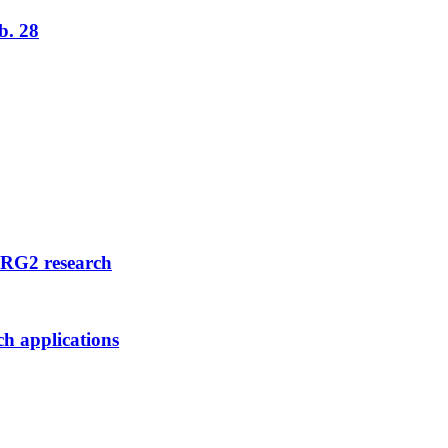
b. 28
FRG2 research
ch applications