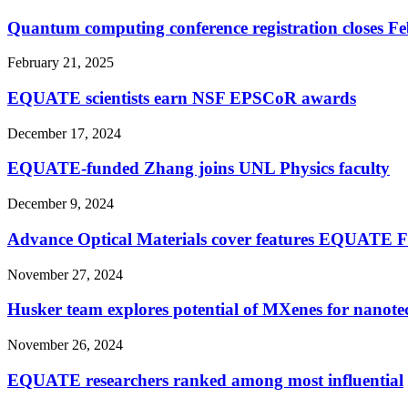
Quantum computing conference registration closes Fe
February 21, 2025
EQUATE scientists earn NSF EPSCoR awards
December 17, 2024
EQUATE-funded Zhang joins UNL Physics faculty
December 9, 2024
Advance Optical Materials cover features EQUATE 
November 27, 2024
Husker team explores potential of MXenes for nanote
November 26, 2024
EQUATE researchers ranked among most influential