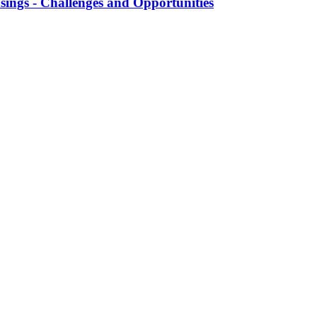
ngs - Challenges and Opportunities