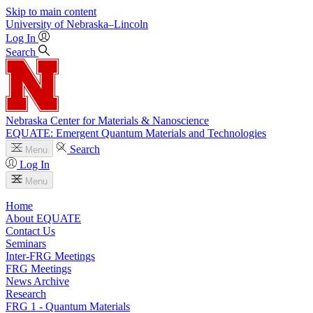
Skip to main content
University
of
Nebraska–Lincoln
Log In
Search
Nebraska Center for Materials & Nanoscience
EQUATE: Emergent Quantum Materials and Technologies
Search
Menu
Log In
Menu
Home
About EQUATE
Contact Us
Seminars
Inter-FRG Meetings
FRG Meetings
News Archive
Research
FRG 1 - Quantum Materials