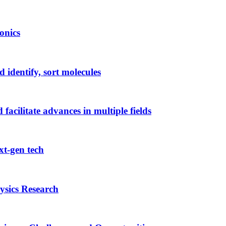
onics
 identify, sort molecules
acilitate advances in multiple fields
xt-gen tech
sics Research