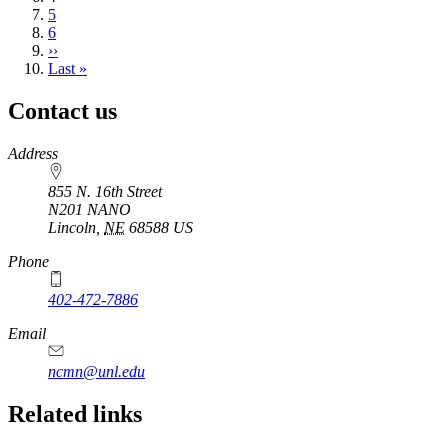
page
Page
5
Page
6
Next
››
page
Last
Last »
page
Contact us
https://
www.unl.edu
Address
855 N. 16th Street
N201 NANO
Lincoln
,
NE
68588
US
Phone
402-472-7886
Email
ncmn@unl.edu
Related links