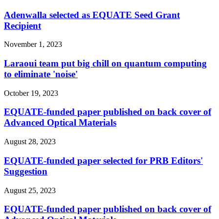
Adenwalla selected as EQUATE Seed Grant
Recipient
November 1, 2023
Laraoui team put big chill on quantum computing
to eliminate 'noise'
October 19, 2023
EQUATE-funded paper published on back cover of
Advanced Optical Materials
August 28, 2023
EQUATE-funded paper selected for PRB Editors'
Suggestion
August 25, 2023
EQUATE-funded paper published on back cover of