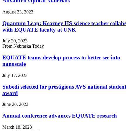
Advanced Optical Materials
August 23, 2023
Quantum Leap: Kearney HS science teacher collabs
with EQUATE faculty at UNK
July 20, 2023
From Nebraska Today
EQUATE teams develop process to better see into
nanoscale
July 17, 2023
Subedi selected for prestigious AVS national student
award
June 20, 2023
Annual conference advances EQUATE research
March 18, 2023