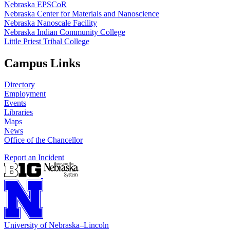
Nebraska EPSCoR
Nebraska Center for Materials and Nanoscience
Nebraska Nanoscale Facility
Nebraska Indian Community College
Little Priest Tribal College
Campus Links
Directory
Employment
Events
Libraries
Maps
News
Office of the Chancellor
Report an Incident
University
of
Nebraska–Lincoln