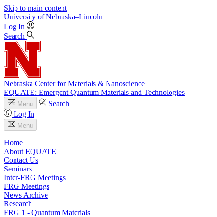
Skip to main content
University
of
Nebraska–Lincoln
Log In
Search
Nebraska Center for Materials & Nanoscience
EQUATE: Emergent Quantum Materials and Technologies
Search
Menu
Log In
Menu
Home
About EQUATE
Contact Us
Seminars
Inter-FRG Meetings
FRG Meetings
News Archive
Research
FRG 1 - Quantum Materials