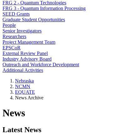
FRG 2 - Quantum Technologies
FRG 3 - Quantum Information Processing
SEED Grants
Graduate Student Opportunities
People
Senior Investigators
Researchers
Project Management Team
EPSCoR
External Review Panel
Industry Advisory Board
Outreach and Workforce Development
Additional Activities
Nebraska
NCMN
EQUATE
News Archive
News
Latest News