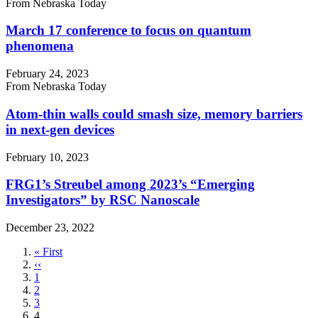
From Nebraska Today
March 17 conference to focus on quantum
phenomena
February 24, 2023
From Nebraska Today
Atom-thin walls could smash size, memory barriers
in next-gen devices
February 10, 2023
FRG1’s Streubel among 2023’s “Emerging
Investigators” by RSC Nanoscale
December 23, 2022
First
« First
page
Previous
‹‹
page
Page
1
Page
2
Page
3
Current
4