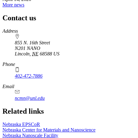
More news
Contact us
https://
www.unl.edu
Address
855 N. 16th Street
N201 NANO
Lincoln
,
NE
68588
US
Phone
402-472-7886
Email
ncmn@unl.edu
Related links
Nebraska EPSCoR
Nebraska Center for Materials and Nanoscience
Nebraska Nanoscale Facility