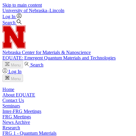
Skip to main content
University
of
Nebraska–Lincoln
Log In
Search
Nebraska Center for Materials & Nanoscience
EQUATE: Emergent Quantum Materials and Technologies
Search
Menu
Log In
Menu
Home
About EQUATE
Contact Us
Seminars
Inter-FRG Meetings
FRG Meetings
News Archive
Research
FRG 1 - Quantum Materials