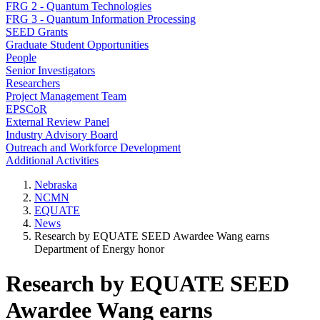
FRG 2 - Quantum Technologies
FRG 3 - Quantum Information Processing
SEED Grants
Graduate Student Opportunities
People
Senior Investigators
Researchers
Project Management Team
EPSCoR
External Review Panel
Industry Advisory Board
Outreach and Workforce Development
Additional Activities
Nebraska
NCMN
EQUATE
News
Research by EQUATE SEED Awardee Wang earns
Department of Energy honor
Research by EQUATE SEED
Awardee Wang earns