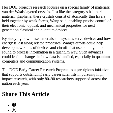
Her DOE project’s research focuses on a special family of materials:
van der Waals layered crystals. Just like the category’s hallmark
material, graphene, these crystals consist of atomically thin layers
held together by weak forces, Wang said, enabling precise control of
their electronic, optical, and mechanical properties for next-
generation classical and quantum devices.
By studying how these materials and systems serve devices and how
energy is lost along related processes, Wang’s efforts could help
develop new kinds of devices and circuits that use both light and
sound to process information in a quantum way. Such advances
could lead to changes in how data is handled, especially in quantum
computers and communication systems.
The DOE Early Career Research Program is a prestigious initiative
that supports outstanding early-career scientists in pursuing high-
impact research, with only 80–90 researchers supported across the
nation each year.
Share
This Article