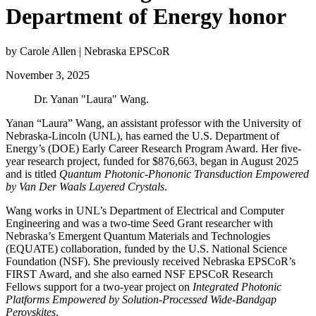
Department of Energy honor
by Carole Allen | Nebraska EPSCoR
November 3, 2025
Dr. Yanan "Laura" Wang.
Yanan “Laura” Wang, an assistant professor with the University of
Nebraska-Lincoln (UNL), has earned the U.S. Department of
Energy’s (DOE)
Early Career Research Program
Award. Her five-
year research project, funded for $876,663, began in August 2025
and is titled
Quantum Photonic-Phononic Transduction Empowered
by Van Der Waals Layered Crystals
.
Wang works in UNL’s Department of Electrical and Computer
Engineering and was a two-time Seed Grant researcher with
Nebraska’s Emergent Quantum Materials and Technologies
(EQUATE) collaboration, funded by the U.S. National Science
Foundation (NSF). She previously received Nebraska EPSCoR’s
FIRST Award, and she also earned NSF EPSCoR Research
Fellows support for a two-year project on
Integrated Photonic
Platforms Empowered by Solution-Processed Wide-Bandgap
Perovskites
.