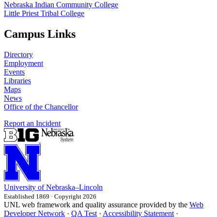
Nebraska Indian Community College
Little Priest Tribal College
Campus Links
Directory
Employment
Events
Libraries
Maps
News
Office of the Chancellor
Report an Incident
University
of
Nebraska–Lincoln
Established 1869 · Copyright 2026
UNL web framework and quality assurance provided by the
Web
Developer Network
·
QA Test
·
Accessibility Statement
·