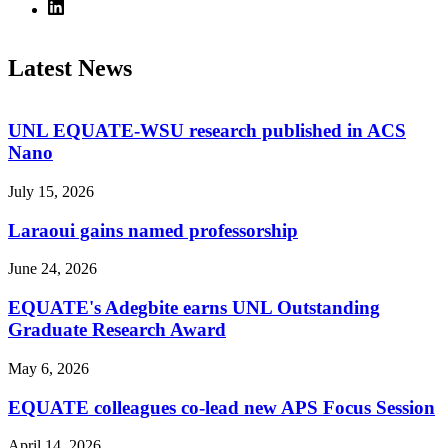
Latest News
UNL EQUATE-WSU research published in ACS
Nano
July 15, 2026
Laraoui gains named professorship
June 24, 2026
EQUATE's Adegbite earns UNL Outstanding
Graduate Research Award
May 6, 2026
EQUATE colleagues co-lead new APS Focus Session
April 14, 2026